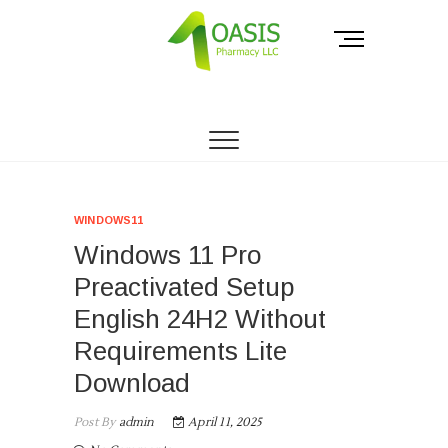
Skip
to
M
content
e
n
THE PHARMACY OF THE PEOPLE.
Oasis Pharmacy
u
B
LLC
u
t
t
o
WINDOWS11
n
Windows 11 Pro
Preactivated Setup
English 24H2 Without
Requirements Lite
Download
Post By
admin
April 11, 2025