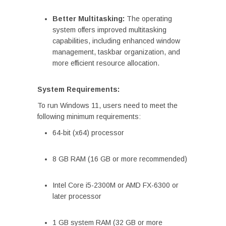
Better Multitasking:
The operating
system offers improved multitasking
capabilities, including enhanced window
management, taskbar organization, and
more efficient resource allocation.
System Requirements:
To run Windows 11, users need to meet the
following minimum requirements:
64-bit (x64) processor
8 GB RAM (16 GB or more recommended)
Intel Core i5-2300M or AMD FX-6300 or
later processor
1 GB system RAM (32 GB or more