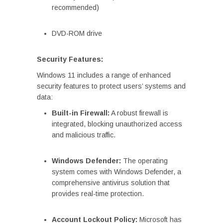
recommended)
DVD-ROM drive
Security Features:
Windows 11 includes a range of enhanced
security features to protect users’ systems and
data:
Built-in Firewall:
A robust firewall is
integrated, blocking unauthorized access
and malicious traffic.
Windows Defender:
The operating
system comes with Windows Defender, a
comprehensive antivirus solution that
provides real-time protection.
Account Lockout Policy:
Microsoft has