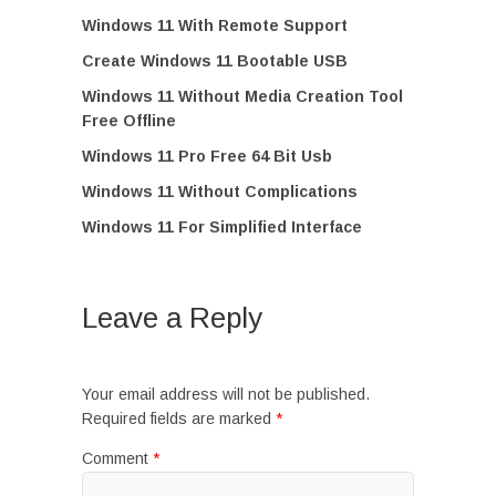
Windows 11 With Remote Support
Create Windows 11 Bootable USB
Windows 11 Without Media Creation Tool
Free Offline
Windows 11 Pro Free 64 Bit Usb
Windows 11 Without Complications
Windows 11 For Simplified Interface
Leave a Reply
Your email address will not be published.
Required fields are marked
*
Comment
*