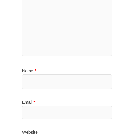
Name
*
Email
*
Website