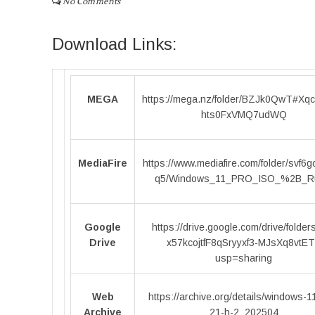
No Comments
Download Links:
MEGA
https://mega.nz/folder/BZJk0QwT#Xq
hts0FxVMQ7udWQ
MediaFire
https://www.mediafire.com/folder/svf6
q5/Windows_11_PRO_ISO_%2B_R
Google
https://drive.google.com/drive/folder
Drive
x57kcojtfF8qSryyxf3-MJsXq8vtE
usp=sharing
Web
https://archive.org/details/windows-1
Archive
21-h-2_202504