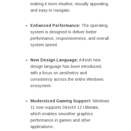
making it more intuitive, visually appealing,
and easy to navigate.
Enhanced Performance:
The operating
system is designed to deliver better
performance, responsiveness, and overall
system speed.
New Design Language:
A fresh new
design language has been introduced,
with a focus on aesthetics and
consistency across the entire Windows
ecosystem.
Modernized Gaming Support:
Windows
11 now supports DirectX 12 Ultimate,
which enables smoother graphics
performance in games and other
applications.