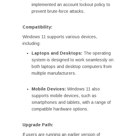
implemented an account lockout policy to
prevent brute-force attacks.
Compatibility:
Windows 11 supports various devices,
including:
Laptops and Desktops:
The operating
system is designed to work seamlessly on
both laptops and desktop computers from
multiple manufacturers.
Mobile Devices:
Windows 11 also
supports mobile devices, such as
smartphones and tablets, with a range of
compatible hardware options.
Upgrade Path:
If users are running an earlier version of