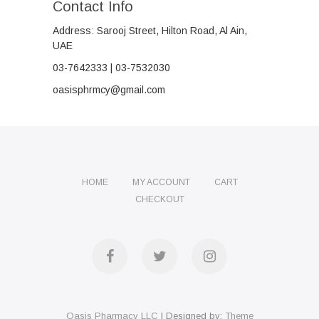
Contact Info
Address: Sarooj Street, Hilton Road, Al Ain,
UAE
03-7642333 | 03-7532030
oasisphrmcy@gmail.com
HOME
MY ACCOUNT
CART
CHECKOUT
Facebook
Twitter
Instagram
Oasis Pharmacy LLC
| Designed by:
Theme