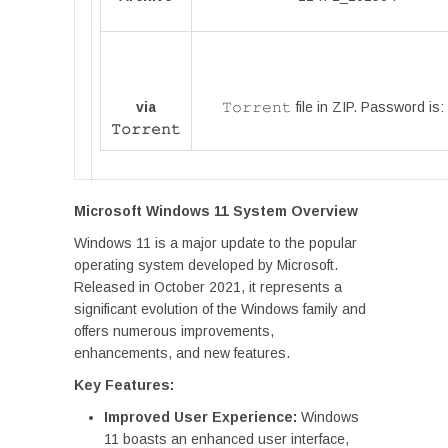
via
𝚃𝚘𝚛𝚛𝚎𝚗𝚝 file in ZIP. Password is:
𝚃𝚘𝚛𝚛𝚎𝚗𝚝
Microsoft Windows 11 System Overview
Windows 11 is a major update to the popular
operating system developed by Microsoft.
Released in October 2021, it represents a
significant evolution of the Windows family and
offers numerous improvements,
enhancements, and new features.
Key Features:
Improved User Experience:
Windows
11 boasts an enhanced user interface,