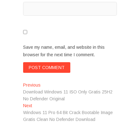
Save my name, email, and website in this
browser for the next time I comment.
Post
Previous
Previous
post:
Download Windows 11 ISO Only Gratis 25H2
navigation
No Defender Original
Next
Next
post:
Windows 11 Pro 64 Bit Crack Bootable Image
Gratis Clean No Defender Download