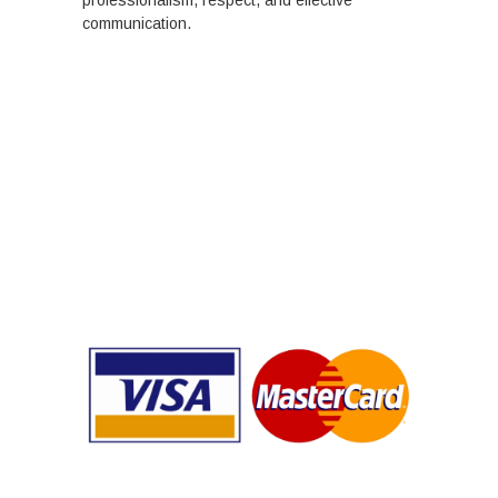
communication.