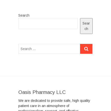
Search
Sear
ch
Oasis Pharmacy LLC
We are dedicated to provide safe, high quality
patient care in an atmosphere of
professionalism, respect, and effective