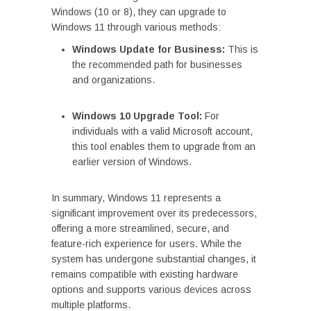
Windows (10 or 8), they can upgrade to
Windows 11 through various methods:
Windows Update for Business:
This is
the recommended path for businesses
and organizations.
Windows 10 Upgrade Tool:
For
individuals with a valid Microsoft account,
this tool enables them to upgrade from an
earlier version of Windows.
In summary, Windows 11 represents a
significant improvement over its predecessors,
offering a more streamlined, secure, and
feature-rich experience for users. While the
system has undergone substantial changes, it
remains compatible with existing hardware
options and supports various devices across
multiple platforms.