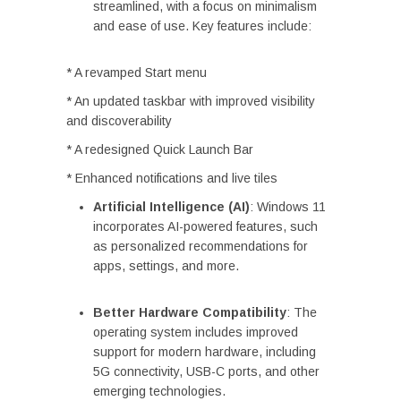
streamlined, with a focus on minimalism
and ease of use. Key features include:
* A revamped Start menu
* An updated taskbar with improved visibility
and discoverability
* A redesigned Quick Launch Bar
* Enhanced notifications and live tiles
Artificial Intelligence (AI)
: Windows 11
incorporates AI-powered features, such
as personalized recommendations for
apps, settings, and more.
Better Hardware Compatibility
: The
operating system includes improved
support for modern hardware, including
5G connectivity, USB-C ports, and other
emerging technologies.