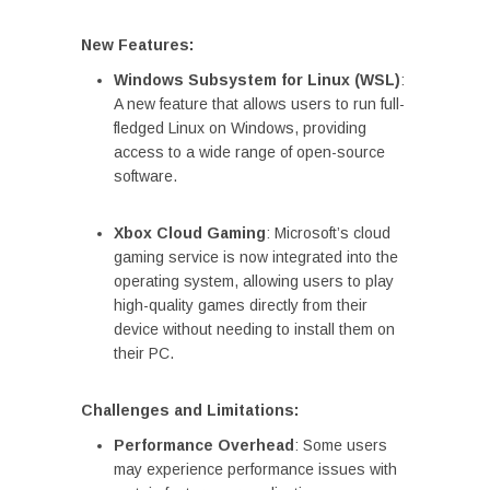
New Features:
Windows Subsystem for Linux (WSL)
:
A new feature that allows users to run full-
fledged Linux on Windows, providing
access to a wide range of open-source
software.
Xbox Cloud Gaming
: Microsoft’s cloud
gaming service is now integrated into the
operating system, allowing users to play
high-quality games directly from their
device without needing to install them on
their PC.
Challenges and Limitations:
Performance Overhead
: Some users
may experience performance issues with