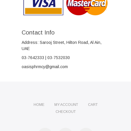
Contact Info
Address: Sarooj Street, Hilton Road, Al Ain,
UAE
03-7642333 | 03-7532030
oasisphrmcy@gmail.com
HOME
MY ACCOUNT
CART
CHECKOUT