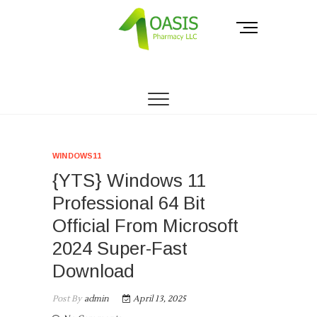
Skip
to
M
content
e
n
THE PHARMACY OF THE PEOPLE.
Oasis Pharmacy
u
B
LLC
u
t
t
o
WINDOWS11
n
{YTS} Windows 11
Professional 64 Bit
Official From Microsoft
2024 Super-Fast
Download
Post By
admin
April 13, 2025