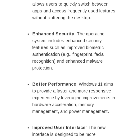
allows users to quickly switch between
apps and access frequently used features
without cluttering the desktop.
Enhanced Security
: The operating
system includes enhanced security
features such as improved biometric
authentication (e.g., fingerprint, facial
recognition) and enhanced malware
protection.
Better Performance
: Windows 11 aims
to provide a faster and more responsive
experience by leveraging improvements in
hardware acceleration, memory
management, and power management.
Improved User Interface
: The new
interface is designed to be more