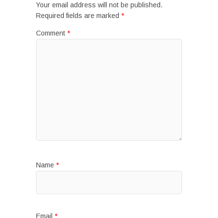
Your email address will not be published.
Required fields are marked
*
Comment
*
Name
*
Email
*