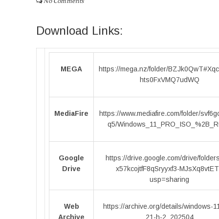
No Comments
Download Links:
MEGA
https://mega.nz/folder/BZJk0QwT#Xq
hts0FxVMQ7udWQ
MediaFire
https://www.mediafire.com/folder/svf6
q5/Windows_11_PRO_ISO_%2B_R
Google
https://drive.google.com/drive/folder
Drive
x57kcojtfF8qSryyxf3-MJsXq8vtE
usp=sharing
Web
https://archive.org/details/windows-1
Archive
21-h-2_202504