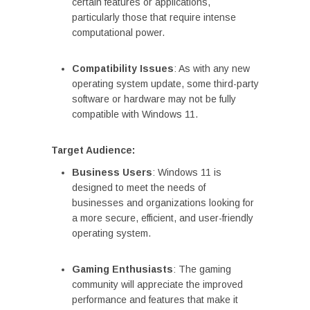
certain features or applications,
particularly those that require intense
computational power.
Compatibility Issues
: As with any new
operating system update, some third-party
software or hardware may not be fully
compatible with Windows 11.
Target Audience:
Business Users
: Windows 11 is
designed to meet the needs of
businesses and organizations looking for
a more secure, efficient, and user-friendly
operating system.
Gaming Enthusiasts
: The gaming
community will appreciate the improved
performance and features that make it