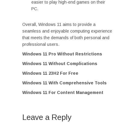
easier to play high-end games on their
PC.
Overall, Windows 11 aims to provide a
seamless and enjoyable computing experience
that meets the demands of both personal and
professional users.
Windows 11 Pro Without Restrictions
Windows 11 Without Complications
Windows 11 23H2 For Free
Windows 11 With Comprehensive Tools
Windows 11 For Content Management
Leave a Reply