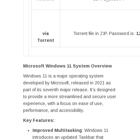
via
Torrent file in ZIP. Password is:
1
Torrent
Microsoft Windows 11 System Overview
Windows 11 is a major operating system
developed by Microsoft, released in 2021 as
part of its seventh major release. It’s designed
to provide a more streamlined and secure user
experience, with a focus on ease of use,
performance, and accessibility.
Key Features:
Improved Multitasking
: Windows 11
introduces an updated Taskbar that