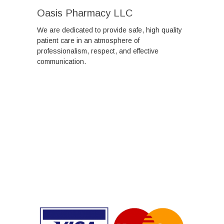
Oasis Pharmacy LLC
We are dedicated to provide safe, high quality
patient care in an atmosphere of
professionalism, respect, and effective
communication.