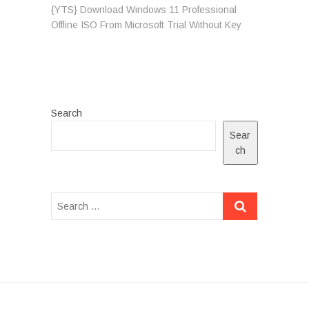
post:
{YTS} Download Windows 11 Professional
Offline ISO From Microsoft Trial Without Key
Search
Sear
ch