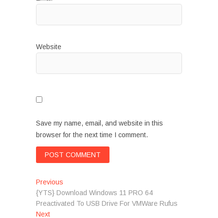
Website
Save my name, email, and website in this
browser for the next time I comment.
Post
Previous
Previous
post:
{YTS} Download Windows 11 PRO 64
navigation
Preactivated To USB Drive For VMWare Rufus
Next
Next